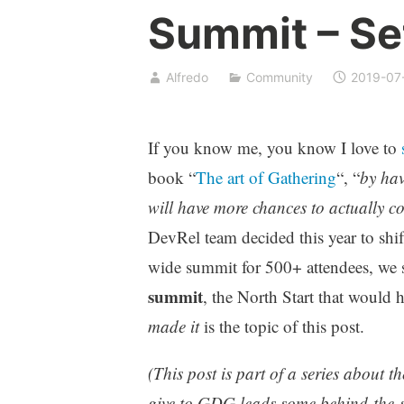
Summit – Se
Alfredo
Community
2019-07
If you know me, you know I love to
s
book “
The art of Gathering
“, “
by hav
will have more chances to actually c
DevRel team decided this year to shif
wide summit for 500+ attendees, we 
summit
, the North Start that would h
made it
is the topic of this post.
(This post is part of a series about t
give to GDG leads some behind-the-sc