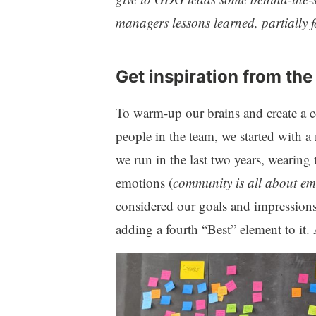
managers lessons learned, partially 
Get inspiration from the
To warm-up our brains and create a
people in the team, we started with a
we run in the last two years, wearing 
emotions (
community is all about em
considered our goals and impressions
adding a fourth “Best” element to it. 