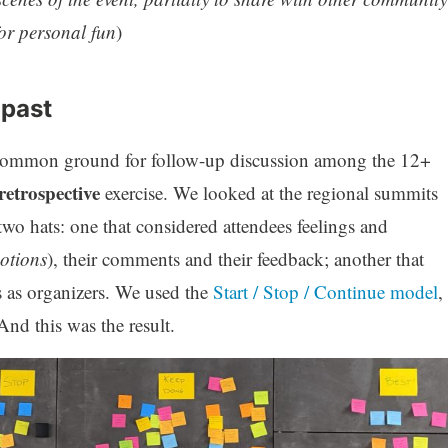
for personal fun
)
 past
 common ground for follow-up discussion among the 12+
retrospective
exercise. We looked at the regional summits
two hats: one that considered attendees feelings and
otions
), their comments and their feedback; another that
 as organizers. We used the
Start / Stop / Continue model
,
And this was the result.