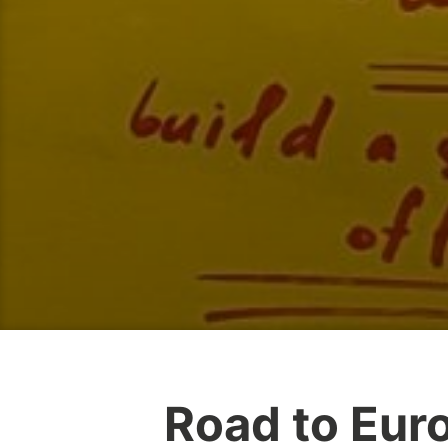
Road to Eur