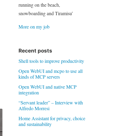
running on the beach,
snowboarding and Tiramisu’
More on my job
Recent posts
Shell tools to improve productivity
Open WebUI and mcpo to use all
kinds of MCP servers
Open WebUI and native MCP
integration
“Servant leader” – Interview with
Alfredo Morresi
Home Assistant for privacy, choice
and sustainability