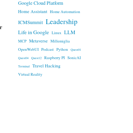
Google Cloud Platform
Home Assistant
Home Automation
Leadership
ICMSummit
r
Life in Google
LLM
Linux
Metaverse
MCP
Millemiglia
OpenWebUI
Podcast
Python
Quest01
Raspberry PI
SonicAI
Quest04
Quest12
Travel Hacking
Terminal
Virtual Reality