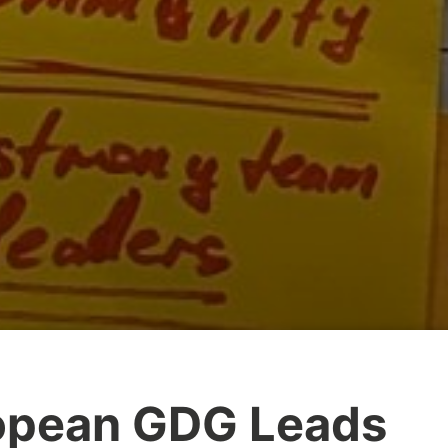
opean GDG Leads