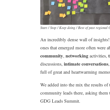
Start / Stop / Keep doing / Best of past region
An incredibly dense wall of insights!
ones that emerged more often were 
community
networking
,
activities,
intimate conversations
discussions,
full of great and heartwarming memor
We added into the mix the results of 
community leads there, asking them t
GDG Leads Summit.