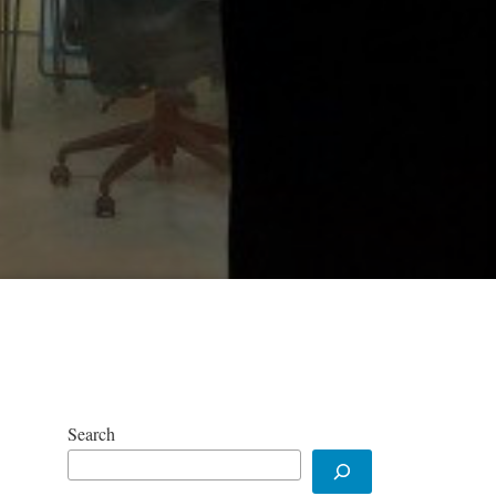
Search