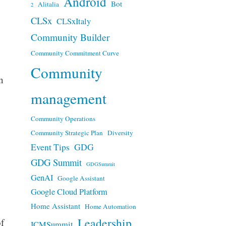
Android
Bot
Alitalia
2
CLSx
CLSxItaly
Community Builder
Community Commitment Curve
Community
n
management
Community Operations
Community Strategic Plan
Diversity
Event Tips
GDG
GDG Summit
GDGSummit
GenAI
Google Assistant
Google Cloud Platform
Home Assistant
Home Automation
Leadership
f
ICMSummit