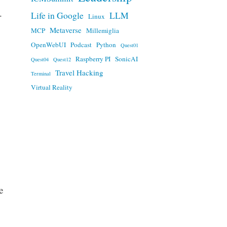
.
Life in Google
LLM
Linux
Metaverse
MCP
Millemiglia
OpenWebUI
Podcast
Python
Quest01
Raspberry PI
SonicAI
Quest04
Quest12
Travel Hacking
Terminal
Virtual Reality
e