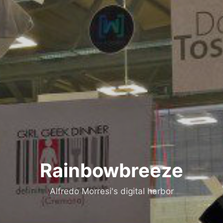
Rainbowbreeze
Alfredo Morresi's digital harbor