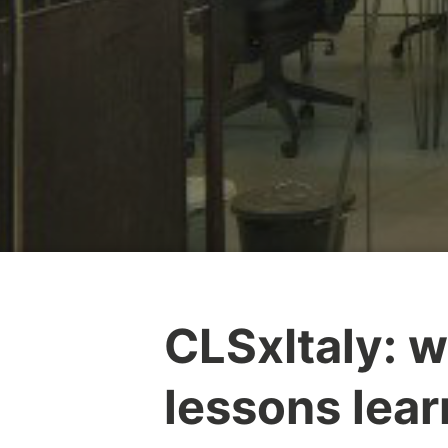
CLSxItaly: 
lessons lea