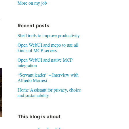
More on my job
d
Recent posts
Shell tools to improve productivity
Open WebUI and mcpo to use all
kinds of MCP servers
Open WebUI and native MCP
integration
“Servant leader” – Interview with
Alfredo Morresi
Home Assistant for privacy, choice
and sustainability
This blog is about