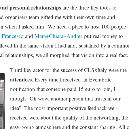
 and personal relationships
are the three key tools to
ed organisers team gifted me with their own time and
on when I asked him “We need a place to host 100 people
,
Francesco
and
Mara+Chiara+Andrea
put real money to
elieved in the same vision I had and, sustained by a commo
 relationships, we all morphed that vision into a real fact.
Third key actor for the success of CLSxItaly were the
attendees
. Every time I received an Eventbrite
notification that someone paid 15 euro to join, I
though “Oh wow, another person that trusts in our
idea”. The most important positive feedback we
received were about the quality of the networking, the
easy-going atmosphere and the constant sharing. All o