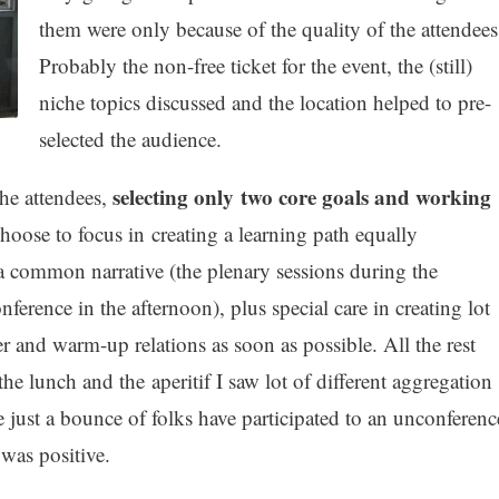
them were only because of the quality of the attendees
Probably the non-free ticket for the event, the (still)
niche topics discussed and the location helped to pre-
selected the audience.
selecting only two core goals and working
the attendees,
oose to focus in creating a learning path equally
 common narrative (the plenary sessions during the
erence in the afternoon), plus special care in creating lot
r and warm-up relations as soon as possible. All the rest
the lunch and the aperitif I saw lot of different aggregation
e just a bounce of folks have participated to an unconferenc
 was positive.