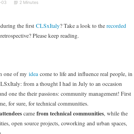
-03
2 Minutes
during the first
CLSxItaly
? Take a look to the
recorded
retrospective? Please keep reading.
hen one of my
idea
come to life and influence real people, in
CLSxItaly: from a thought I had in July to an occasion
nd one the their passions: community management! First
time, for sure, for technical communities.
 attendees
from technical communities
came
, while the
ities, open source projects, coworking and urban spaces,
.