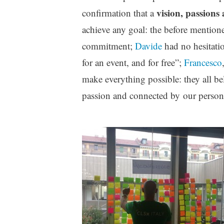
vision, passions
confirmation that a
achieve any goal: the before mention
commitment;
Davide
had no hesitati
for an event, and for free”;
Francesco
make everything possible: they all b
passion and connected by our personal