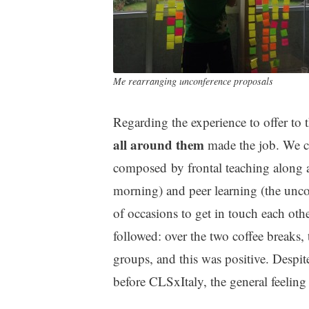
Me rearranging unconference proposals
Regarding the experience to offer to 
all around them
made the job. We ch
composed by frontal teaching along a
morning) and peer learning (the unconf
of occasions to get in touch each othe
followed: over the two coffee breaks, 
groups, and this was positive. Despit
before CLSxItaly, the general feeling