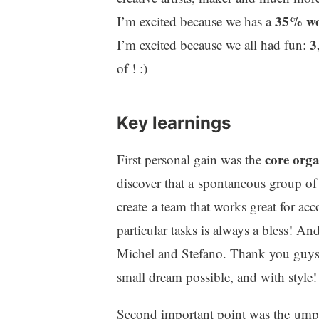
35% wo
I’m excited because we has a
3
I’m excited because we all had fun:
of ! :)
Key learnings
core orga
First personal gain was the
discover that a spontaneous group of 
create a team that works great for ac
particular tasks is always a bless! An
Michel and Stefano. Thank you guy
small dream possible, and with style!
Second important point was the ump