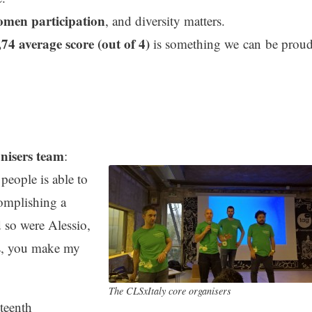
men participation
, and diversity matters.
,74 average score (out of 4)
is something we can be prou
nisers team
:
people is able to
complishing a
d so were Alessio,
s, you make my
The CLSxItaly core organisers
teenth