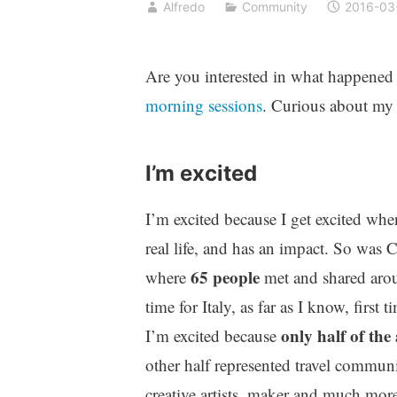
Alfredo
Community
2016-03
Are you interested in what happened 
morning sessions
. Curious about my 
I’m excited
I’m excited because I get excited w
real life, and has an impact. So was 
65 people
where
met and shared arou
time for Italy, as far as I know, first 
only half of the
I’m excited because
other half represented travel commun
creative artists, maker and much more