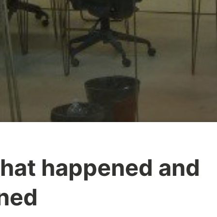
what happened and
rned