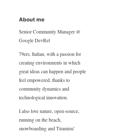
About me
Senior Community Manager @
Google DevRel
79ers, Italian, with a passion for
creating environments in which
great ideas can happen and people
feel empowered, thanks to
community dynamics and
technological innovation.
I also love nature, open-source,
running on the beach,
snowboarding and Tiramisu’