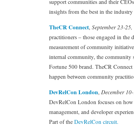
support communities and their CEOs, 
insights from the best in the industry
TheCR Connect
,
September 23-25,
practitioners – those engaged in th
measurement of community initiativ
internal community, the community spe
Fortune 500 brand. TheCR Connect is 
happen between community practitio
DevRelCon London
,
December 10-
DevRelCon London focuses on how de
management, and developer experience
Part of the
DevRelCon circuit.