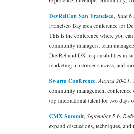
experience, developer community, AP
DevRelCon San Francisco
,
June 6 
Francisco Bay area conference for De
This is the conference where you ca
community managers, team managers, 
DevRel and DX responsibilities in su
marketing, customer success, and mor
Swarm Conference
,
August 20-21, 
community management conference con
top international talent for two days 
CMX Summit
,
September 5-6, Redw
expand discussions, techniques, and 