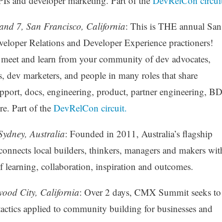
Is and developer marketing. Part of the
DevRelCon circuit
and 7, San Francisco, California
: This is THE annual San
veloper Relations and Developer Experience practioners!
n meet and learn from your community of dev advocates,
dev marketers, and people in many roles that share
pport, docs, engineering, product, partner engineering, BD
e. Part of the
DevRelCon circuit.
Sydney, Australia
: Founded in 2011, Australia’s flagship
nects local builders, thinkers, managers and makers wit
of learning, collaboration, inspiration and outcomes.
ood City, California
: Over 2 days, CMX Summit seeks to
tactics applied to community building for businesses and