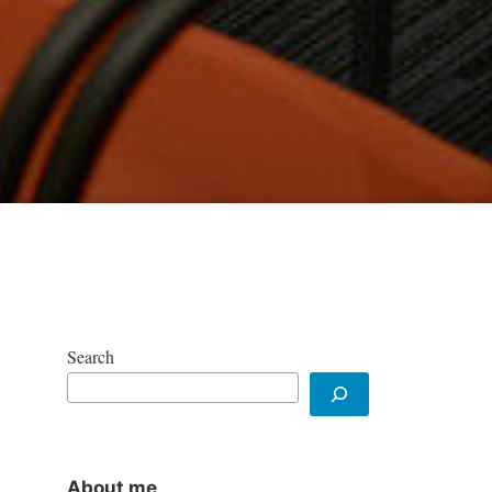
Search
About me