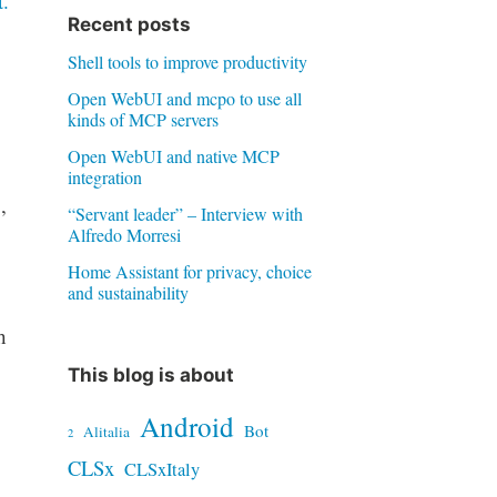
.
Recent posts
Shell tools to improve productivity
Open WebUI and mcpo to use all
kinds of MCP servers
Open WebUI and native MCP
integration
,
“Servant leader” – Interview with
Alfredo Morresi
Home Assistant for privacy, choice
and sustainability
h
This blog is about
Android
Bot
Alitalia
2
CLSx
CLSxItaly