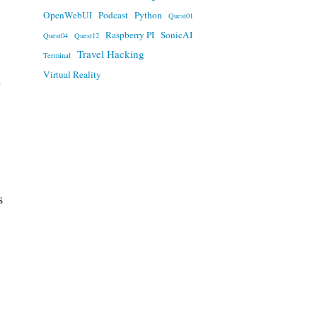
OpenWebUI
Podcast
Python
Quest01
Raspberry PI
SonicAI
Quest04
Quest12
Travel Hacking
Terminal
Virtual Reality
s