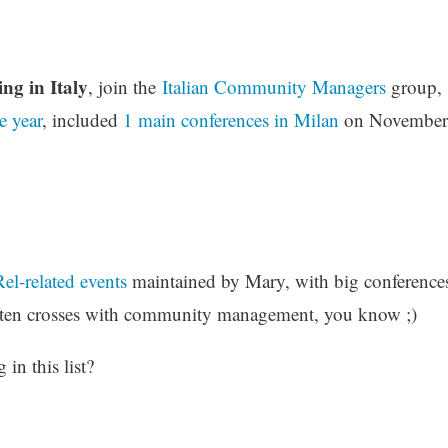
ng in Italy
, join the
Italian Community Managers
group,
e year
, included
1 main conferences in Milan
on November
el-related events
maintained by Mary, with big conference
ten crosses with community management, you know ;)
in this list?