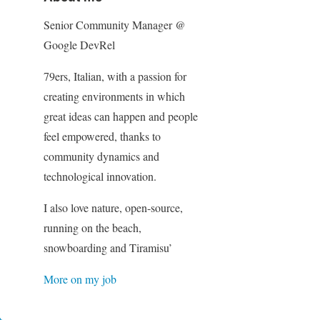
Senior Community Manager @
Google DevRel
79ers, Italian, with a passion for
creating environments in which
great ideas can happen and people
feel empowered, thanks to
community dynamics and
technological innovation.
I also love nature, open-source,
running on the beach,
snowboarding and Tiramisu’
More on my job