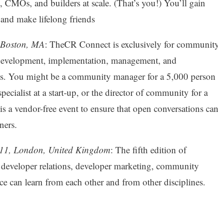
CMOs, and builders at scale. (That’s you!) You’ll gain
 and make lifelong friends
 Boston, MA
: TheCR Connect is exclusively for communit
e development, implementation, management, and
es. You might be a community manager for a 5,000 person
cialist at a start-up, or the director of community for a
a vendor-free event to ensure that open conversations ca
ners.
11, London, United Kingdom
: The fifth edition of
veloper relations, developer marketing, community
 can learn from each other and from other disciplines.