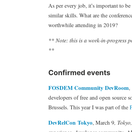
As per every job, it’s important to b
similar skills. What are the conferen
worthwhile attending in 2019?
** Note: this is a work-in-progress 
**
Confirmed events
FOSDEM Community DevRoom
,
developers of free and open source so
Brussels. This year I was part of the
DevRelCon Tokyo
, March 9
, Tokyo