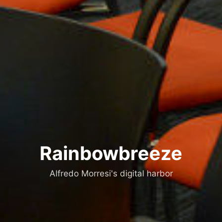
Rainbowbreeze
Alfredo Morresi's digital harbor