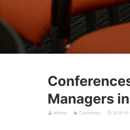
Conference
Managers in
Alfredo
Community
2019-01