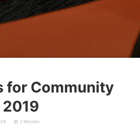
s for Community
 2019
-08
2 Minutes