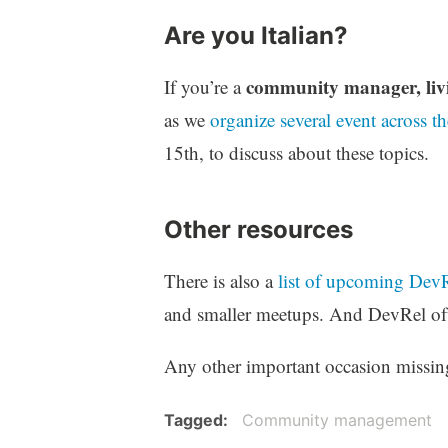
Are you Italian?
community manager, livi
If you’re a
as we
organize several event across th
15th, to discuss about these topics.
Other resources
There is also a
list of upcoming DevR
and smaller meetups. And DevRel of
Any other important occasion missing 
Tagged
Community management