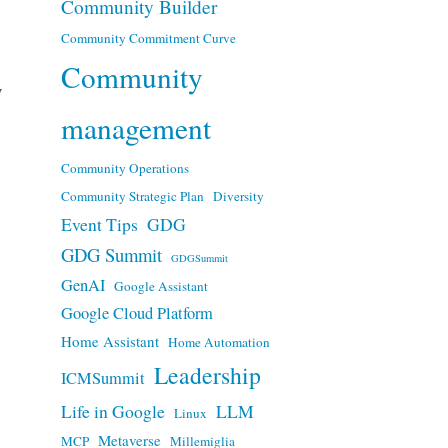
Community Builder
Community Commitment Curve
Community
y
management
Community Operations
Community Strategic Plan
Diversity
n
Event Tips
GDG
GDG Summit
GDGSummit
GenAI
Google Assistant
Google Cloud Platform
Home Assistant
Home Automation
Leadership
ICMSummit
Life in Google
LLM
Linux
Metaverse
MCP
Millemiglia