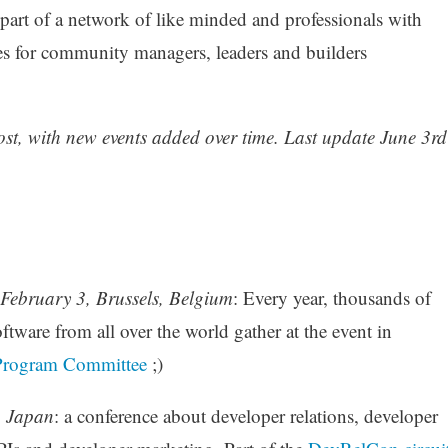
e part of a network of like minded and professionals with
ces for community managers, leaders and builders
post, with new events added over time. Last update June 3rd
February 3, Brussels, Belgium
: Every year, thousands of
ftware from all over the world gather at the event in
Program Committee
;)
, Japan
: a conference about developer relations, developer