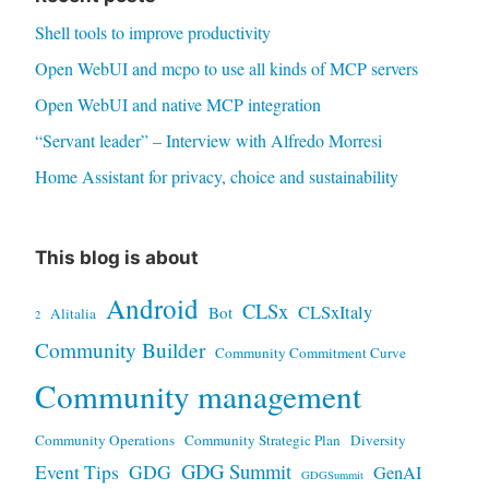
Shell tools to improve productivity
Open WebUI and mcpo to use all kinds of MCP servers
Open WebUI and native MCP integration
“Servant leader” – Interview with Alfredo Morresi
Home Assistant for privacy, choice and sustainability
This blog is about
Android
CLSx
CLSxItaly
Bot
Alitalia
2
Community Builder
Community Commitment Curve
Community management
Community Operations
Community Strategic Plan
Diversity
GDG Summit
Event Tips
GDG
GenAI
GDGSummit