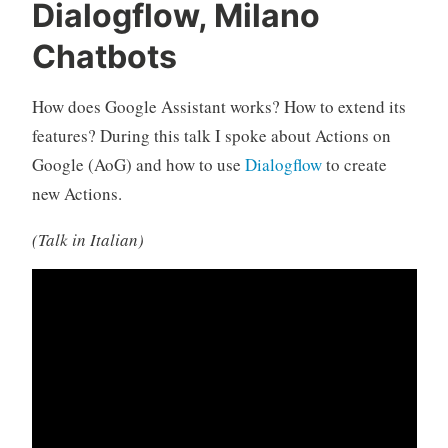
Dialogflow, Milano
Chatbots
How does Google Assistant works? How to extend its
features? During this talk I spoke about Actions on
Google (AoG) and how to use
Dialogflow
to create
new Actions.
(Talk in Italian)