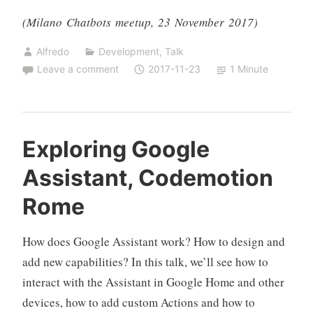
(Milano Chatbots meetup, 23 November 2017)
Alfredo
Development
,
Talk
Leave a comment
2017-11-23
1 Minute
Exploring Google
Assistant, Codemotion
Rome
How does Google Assistant work? How to design and
add new capabilities? In this talk, we’ll see how to
interact with the Assistant in Google Home and other
devices, how to add custom Actions and how to