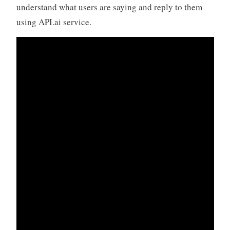
understand what users are saying and reply to them
using API.ai service.