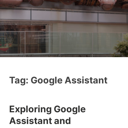
Tag:
Google Assistant
Exploring Google
Assistant and