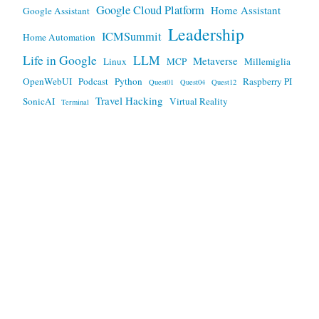
Google Cloud Platform
Home Assistant
Google Assistant
Leadership
ICMSummit
Home Automation
Life in Google
LLM
Metaverse
Linux
MCP
Millemiglia
OpenWebUI
Podcast
Python
Raspberry PI
Quest01
Quest04
Quest12
Travel Hacking
SonicAI
Virtual Reality
Terminal
Any views expressed here are mine, and not my employers.
This work is licensed under a
Creative Commons Attribution
3.0 Unported License