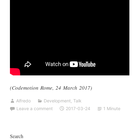
(Codemotion Rome, 24 March 2017)
Alfredo
Development
,
Talk
Leave a comment
2017-03-24
1 Minute
Search