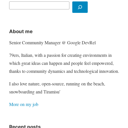
About me
Senior Community Manager @ Google DevRel
79ers, Italian, with a passion for creating environments in
which great ideas can happen and people feel empowered,
thanks to community dynamics and technological innovation.
I also love nature, open-source, running on the beach,
snowboarding and Tiramisu’
More on my job
Recent posts