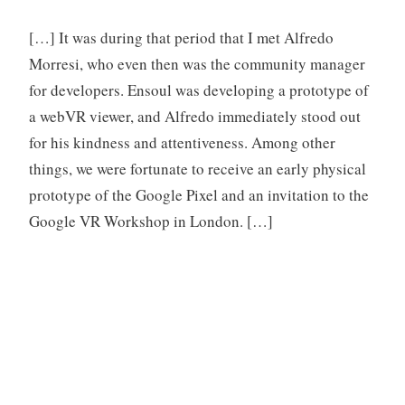
[…] It was during that period that I met Alfredo
Morresi, who even then was the community manager
for developers. Ensoul was developing a prototype of
a webVR viewer, and Alfredo immediately stood out
for his kindness and attentiveness. Among other
things, we were fortunate to receive an early physical
prototype of the Google Pixel and an invitation to the
Google VR Workshop in London. […]