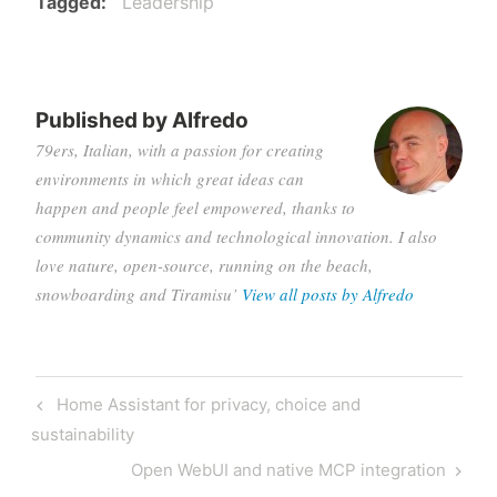
Tagged
Leadership
Published by
Alfredo
79ers, Italian, with a passion for creating
environments in which great ideas can
happen and people feel empowered, thanks to
community dynamics and technological innovation. I also
love nature, open-source, running on the beach,
snowboarding and Tiramisu’
View all posts by Alfredo
Post
Previous
Home Assistant for privacy, choice and
navigation
Post
sustainability
Next
Open WebUI and native MCP integration