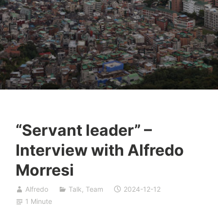
“Servant leader” –
Interview with Alfredo
Morresi
Alfredo
Talk
,
Team
2024-12-12
1 Minute