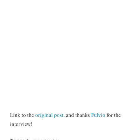
Link to the
original post
, and thanks
Fulvio
for the
interview!