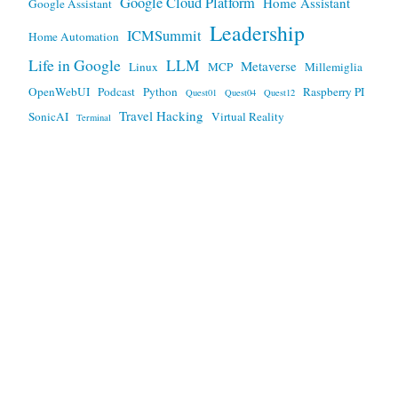
Google Cloud Platform
Home Assistant
Google Assistant
Leadership
ICMSummit
Home Automation
Life in Google
LLM
Metaverse
Linux
MCP
Millemiglia
OpenWebUI
Podcast
Python
Raspberry PI
Quest01
Quest04
Quest12
Travel Hacking
SonicAI
Virtual Reality
Terminal
Any views expressed here are mine, and not my employers.
This work is licensed under a
Creative Commons Attribution
3.0 Unported License