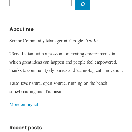
About me
Senior Community Manager @ Google DevRel
79ers, Italian, with a passion for creating environments in
which great ideas can happen and people feel empowered,
thanks to community dynamics and technological innovation.
I also love nature, open-source, running on the beach,
snowboarding and Tiramisu’
More on my job
Recent posts