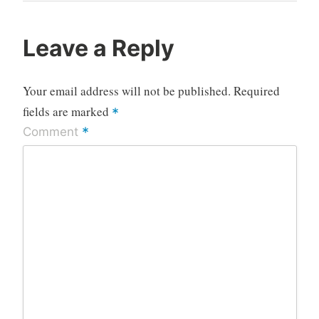
Post
Leave a Reply
Your email address will not be published.
Required
fields are marked
*
*
Comment