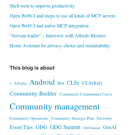
Shell tools to improve productivity
Open WebUI and mcpo to use all kinds of MCP servers
Open WebUI and native MCP integration
“Servant leader” – Interview with Alfredo Morresi
Home Assistant for privacy, choice and sustainability
This blog is about
Android
CLSx
CLSxItaly
Bot
Alitalia
2
Community Builder
Community Commitment Curve
Community management
Community Operations
Community Strategic Plan
Diversity
GDG Summit
Event Tips
GDG
GenAI
GDGSummit