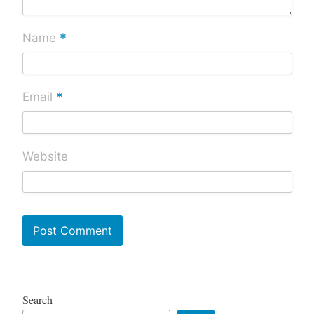
*
Name
*
Email
Website
Search