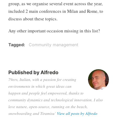
group, as we organise several event across the year,
included 2 main conferences in Milan and Rome, to
discuss about these topics.
Any other important occasion missing in this list?
Tagged
Community management
Published by
Alfredo
79ers, Italian, with a passion for creating
environments in which great ideas can
happen and people feel empowered, thanks to
community dynamics and technological innovation. I also
love nature, open-source, running on the beach,
snowboarding and Tiramisu’
View all posts by Alfredo