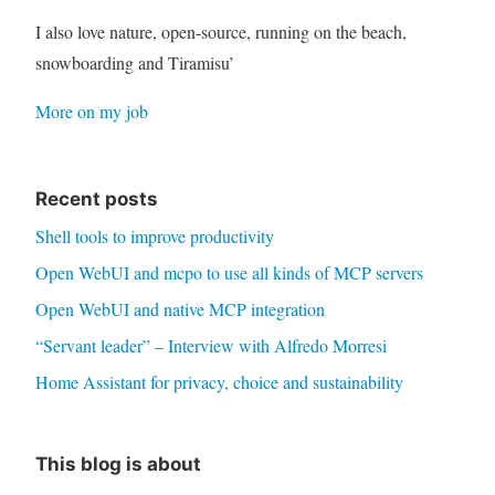
I also love nature, open-source, running on the beach,
snowboarding and Tiramisu’
More on my job
Recent posts
Shell tools to improve productivity
Open WebUI and mcpo to use all kinds of MCP servers
Open WebUI and native MCP integration
“Servant leader” – Interview with Alfredo Morresi
Home Assistant for privacy, choice and sustainability
This blog is about