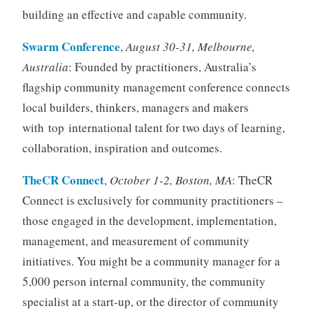
building an effective and capable community.
Swarm Conference
,
August 30-31, Melbourne,
Australia
: Founded by practitioners, Australia’s
flagship community management conference connects
local builders, thinkers, managers and makers
with top international talent for two days of learning,
collaboration, inspiration and outcomes.
TheCR Connect
,
October 1-2, Boston, MA
: TheCR
Connect is exclusively for community practitioners –
those engaged in the development, implementation,
management, and measurement of community
initiatives. You might be a community manager for a
5,000 person internal community, the community
specialist at a start-up, or the director of community