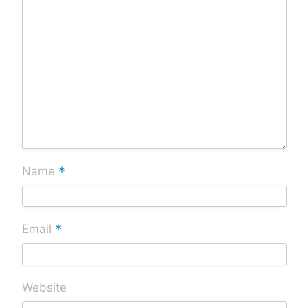
*
Name
*
Email
Website