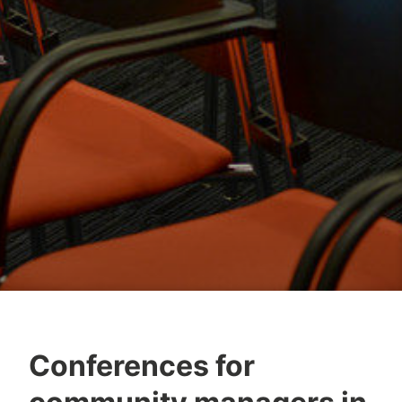
Conferences for