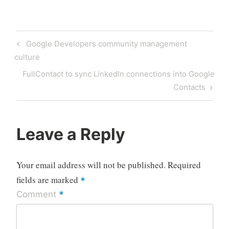
Post
Previous
Google Developers community management
navigation
Post
culture
Next
FullContact to sync LinkedIn connections into Google
Post
Contacts
Leave a Reply
Your email address will not be published.
Required
fields are marked
*
*
Comment