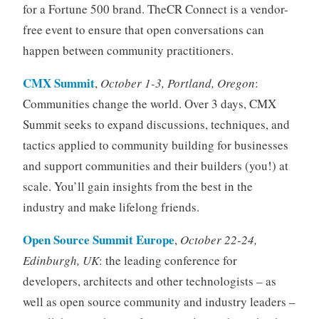
for a Fortune 500 brand. TheCR Connect is a vendor-
free event to ensure that open conversations can
happen between community practitioners.
CMX Summit
,
October 1-3, Portland, Oregon
:
Communities change the world. Over 3 days, CMX
Summit seeks to expand discussions, techniques, and
tactics applied to community building for businesses
and support communities and their builders (you!) at
scale. You’ll gain insights from the best in the
industry and make lifelong friends.
Open Source Summit Europe
,
October 22-24,
Edinburgh, UK
: the leading conference for
developers, architects and other technologists – as
well as open source community and industry leaders –