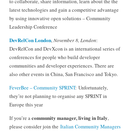
to collaborate, share information, learn about the the
latest technologies and gain a competitive advantage
by using innovative open solutions – Community
Leadership Conference
DevRelCon London
,
November 8, London
:
DevRelCon and DevXcon is an international series of
conferences for people who build developer
communities and developer experiences. There are
also other events in China, San Francisco and Tokyo.
FeverBee – Community SPRINT
:
Unfortunately,
they’re not planning
to organise any SPRINT in
Europe this year
community manager, living in Italy
If you’re a
,
please consider join the
Italian Community Managers