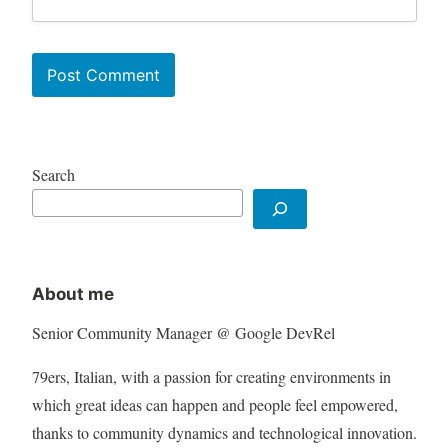
Search
About me
Senior Community Manager @ Google DevRel
79ers, Italian, with a passion for creating environments in
which great ideas can happen and people feel empowered,
thanks to community dynamics and technological innovation.