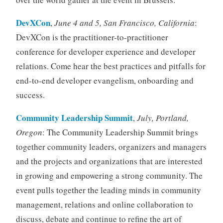
DevXCon
,
June 4 and 5, San Francisco, California
:
DevXCon is the practitioner-to-practitioner
conference for developer experience and developer
relations. Come hear the best practices and pitfalls for
end-to-end developer evangelism, onboarding and
success.
Community Leadership Summit
,
July, Portland,
Oregon
: The Community Leadership Summit brings
together community leaders, organizers and managers
and the projects and organizations that are interested
in growing and empowering a strong community. The
event pulls together the leading minds in community
management, relations and online collaboration to
discuss, debate and continue to refine the art of