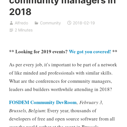
community managers in
2018
Alfredo
Community
2018-02-19
2 Minutes
** Looking for 2019 events?
We got you covered!
**
As per every job, it’s important to be part of a network
of like minded and professionals with similar skills.
What are the conferences for community managers,
leaders and builders worthwhile attending in 2018?
FOSDEM Community DevRoom
,
February 3,
Brussels, Belgium
: Every year, thousands of
developers of free and open source software from all
over the world gather at the event in Brussels.