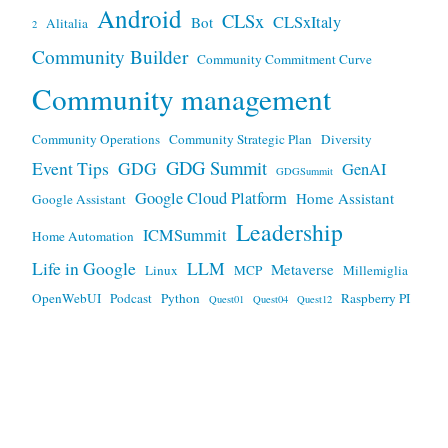
Android
CLSx
CLSxItaly
Bot
Alitalia
2
Community Builder
Community Commitment Curve
Community management
Community Operations
Community Strategic Plan
Diversity
GDG Summit
Event Tips
GDG
GenAI
GDGSummit
Google Cloud Platform
Home Assistant
Google Assistant
Leadership
ICMSummit
Home Automation
Life in Google
LLM
Metaverse
Linux
MCP
Millemiglia
OpenWebUI
Podcast
Python
Raspberry PI
Quest01
Quest04
Quest12
Travel Hacking
SonicAI
Virtual Reality
Terminal