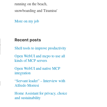
running on the beach,
snowboarding and Tiramisu’
More on my job
Recent posts
Shell tools to improve productivity
rb

Open WebUI and mcpo to use all
kinds of MCP servers
Open WebUI and native MCP
integration
“Servant leader” – Interview with
Alfredo Morresi
Home Assistant for privacy, choice
and sustainability