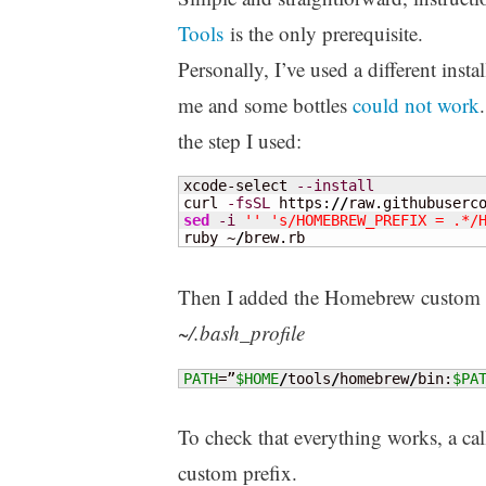
Tools
is the only prerequisite.
Personally, I’ve used a different instal
me and some bottles
could not work
the step I used:
xcode-select 
--install
curl 
-fsSL
 https:
//
raw.githubuserc
sed
-i
''
's/HOMEBREW_PREFIX = .*/
ruby ~
/
brew.rb
Then I added the Homebrew custom pr
~/.bash_profile
PATH
=”
$HOME
/
tools
/
homebrew
/
bin:
$PA
To check that everything works, a cal
custom prefix.