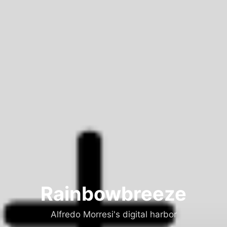
Rainbowbreeze
Alfredo Morresi's digital harbor