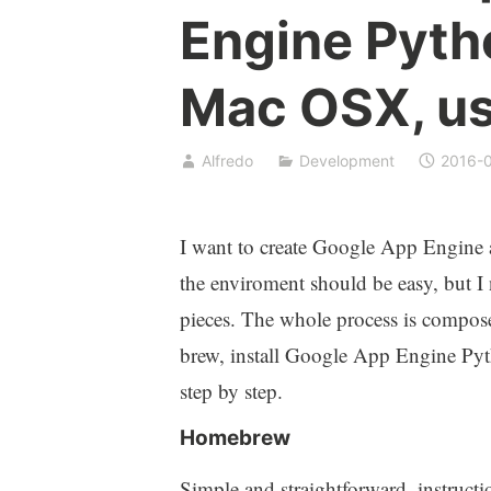
Engine Pyth
Mac OSX, u
Alfredo
Development
2016-
I want to create Google App Engin
the enviroment should be easy, but I 
pieces. The whole process is composed
brew, install Google App Engine Pyt
step by step.
Homebrew
Simple and straightforward, instruct