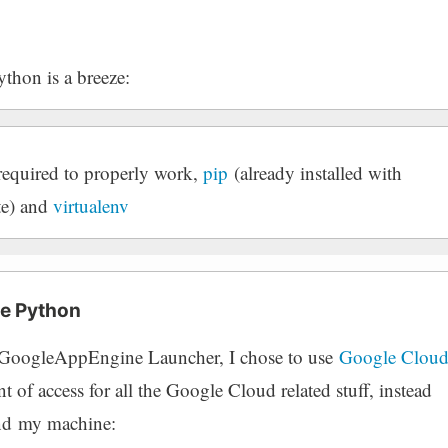
thon is a breeze:
s required to properly work,
pip
(already installed with
te) and
virtualenv
e Python
d GoogleAppEngine Launcher, I chose to use
Google Clou
nt of access for all the Google Cloud related stuff, instead
ound my machine: