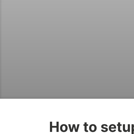
How to setu