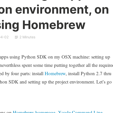
on environment, on
sing Homebrew
04-02
2 Minutes
e apps using Python SDK on my OSX machine: setting up
neverthless spent some time putting together all the require
 by four parts: install
Homebrew
, install Python 2.7 thru
hon SDK and setting up the project environment. Let’s go
ions on
Homebrew homepage
.
Xcode Command Line