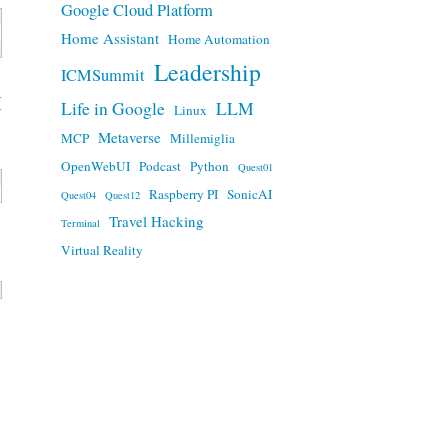
Google Cloud Platform
Home Assistant
Home Automation
Leadership
ICMSummit
H
Life in Google
LLM
Linux
Metaverse
MCP
Millemiglia
OpenWebUI
Podcast
Python
Quest01
Raspberry PI
SonicAI
Quest04
Quest12
Travel Hacking
Terminal
Virtual Reality