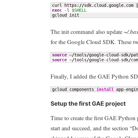
curl https:
//
sdk.cloud.google.com 
exec
-l
$SHELL
gcloud init
The init command also update
~/.ba
for the Google Cloud SDK. These tw
source
 ~
/
tools
/
google-cloud-sdk
/
source
 ~
/
tools
/
google-cloud-sdk
/
co
Finally, I added the GAE Python S
gcloud components 
install
 app-engi
Setup the first GAE project
Time to create the first GAE Python 
start and succeed, and the section 