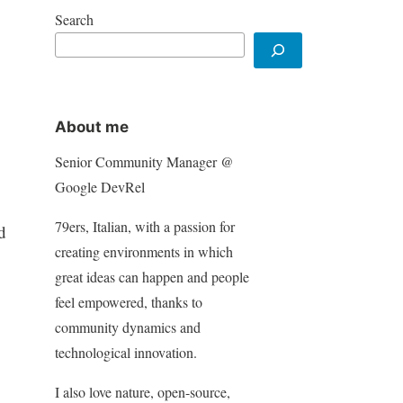
Search
About me
Senior Community Manager @
Google DevRel
79ers, Italian, with a passion for
d
creating environments in which
great ideas can happen and people
feel empowered, thanks to
community dynamics and
technological innovation.
I also love nature, open-source,