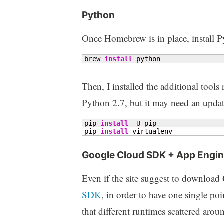
Python
Once Homebrew is in place, install Py
brew 
install
 python
Then, I installed the additional tool
Python 2.7, but it may need an upda
pip 
install
-U
 pip

pip 
install
 virtualenv
Google Cloud SDK + App Engin
Even if the site suggest to downloa
SDK
, in order to have one single poi
that different runtimes scattered ar