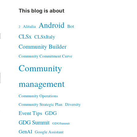
This blog is about
Android
Bot
Alitalia
2
CLSx
CLSxItaly
Community Builder
Community Commitment Curve
Community
management
Community Operations
Community Strategic Plan
Diversity
d
Event Tips
GDG
GDG Summit
GDGSummit
GenAI
Google Assistant