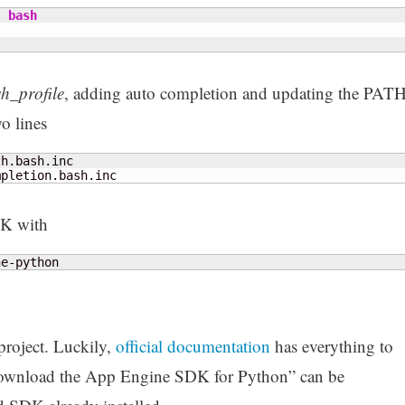
|
bash
sh_profile
, adding auto completion and updating the PAT
o lines
mpletion.bash.inc
DK with
ne-python
project. Luckily,
official documentation
has everything to
“Download the App Engine SDK for Python” can be