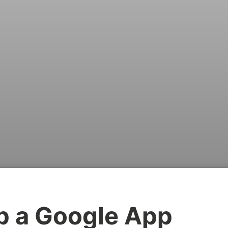
p a Google App