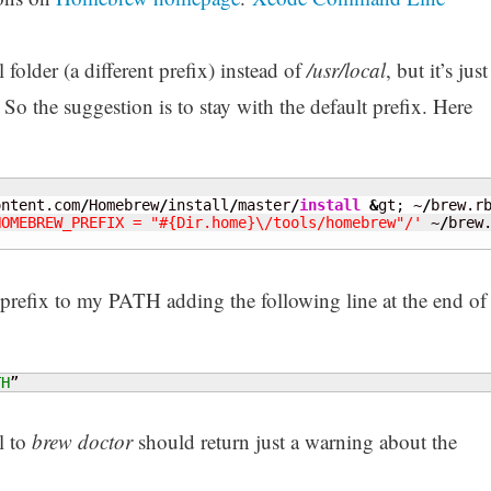
l folder (a different prefix) instead of
/usr/local
, but it’s just
. So the suggestion is to stay with the default prefix. Here
ontent.com
/
Homebrew
/
install
/
master
/
install
&
gt; ~
/
HOMEBREW_PREFIX = "#{Dir.home}\/tools/homebrew"/'
 ~
/
brew.
efix to my PATH adding the following line at the end of
TH
”
l to
brew doctor
should return just a warning about the