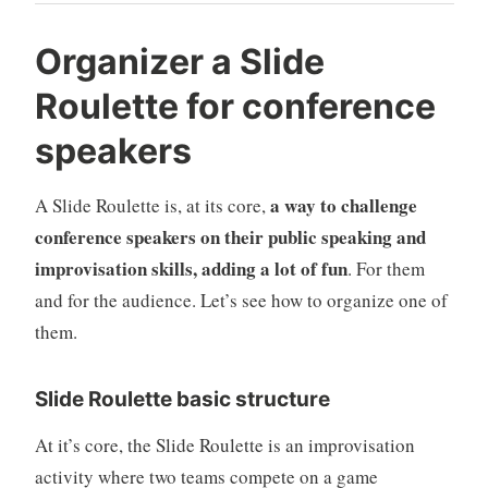
Organizer a Slide
Roulette for conference
speakers
a way to challenge
A Slide Roulette is, at its core,
conference speakers on their public speaking and
improvisation skills, adding a lot of fun
. For them
and for the audience. Let’s see how to organize one of
them.
Slide Roulette basic structure
At it’s core, the Slide Roulette is an improvisation
activity where two teams compete on a game