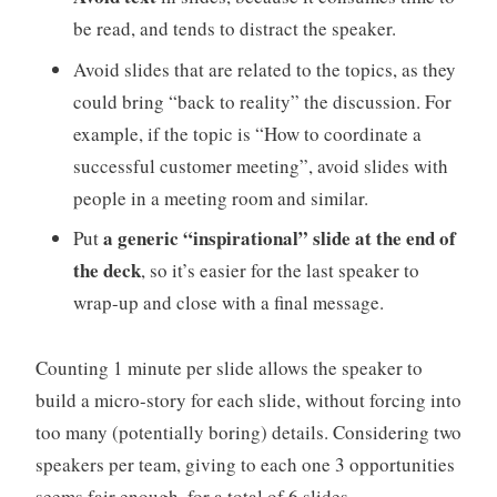
be read, and tends to distract the speaker.
Avoid slides that are related to the topics, as they
could bring “back to reality” the discussion. For
example, if the topic is “How to coordinate a
successful customer meeting”, avoid slides with
people in a meeting room and similar.
a generic “inspirational” slide at the end of
Put
the deck
, so it’s easier for the last speaker to
wrap-up and close with a final message.
Counting 1 minute per slide allows the speaker to
build a micro-story for each slide, without forcing into
too many (potentially boring) details. Considering two
speakers per team, giving to each one 3 opportunities
seems fair enough, for a total of 6 slides.