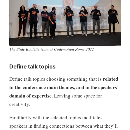
The Slide Roulette team at Codemotion Rome 2022
Define talk topics
related
Define talk topics choosing something that is
to the conference main themes, and in the speakers’
domain of expertise
. Leaving some space for
creativity.
Familiarity with the selected topics facilitates
speakers in finding connections between what they’ll