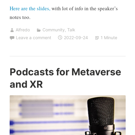
Here are the slides,
with lot of info in the speaker’s
notes too.
Alfredo
Community
,
Talk
Leave a comment
2022-09-24
1 Minute
Podcasts for Metaverse
and XR