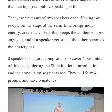
than having great public speaking skills.
Then, create teams of two speakers each. Having two
people on the stage at the same time brings more
energy, creates a variety that keeps the audience more
engaged, and if a speaker get stuck, the other becomes
their safety net.
8 speakers is a good compromise to cover 45/50 mins
of time, considering the Slide Roulette introduction
and the conclusion segments too. They will form 4
groups, and have 6 matches.