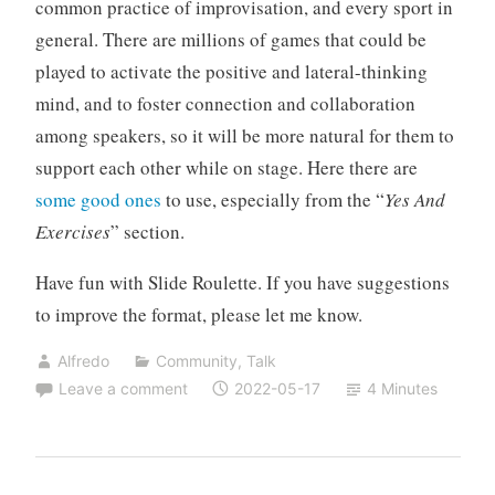
common practice of improvisation, and every sport in
general. There are millions of games that could be
played to activate the positive and lateral-thinking
mind, and to foster connection and collaboration
among speakers, so it will be more natural for them to
support each other while on stage. Here there are
some good ones
to use, especially from the “
Yes And
Exercises
” section.
Have fun with Slide Roulette. If you have suggestions
to improve the format, please let me know.
Alfredo
Community
,
Talk
Leave a comment
2022-05-17
4 Minutes