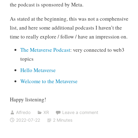
the podcast is sponsored by Meta.
As stated at the beginning, this was not a comphensive
list, and here some additional podcasts I haven’t the
time to really explore / follow / have an impression on.
The Metaverse Podcast
: very connected to web3
topics
Hello Metaverse
Welcome to the Metaverse
Happy listening!
Alfredo
XR
Leave a comment
2022-07-22
2 Minutes