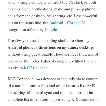
when a single company controls the OS stack of both
devices. Sync notifications, make and pick-up phone
calls from the desktop, file sharing, etc. Less powerful,
but on the same line, the
Android – ChromeOS
integration offered by
Google
.
show
I’ve always missed something similar to
my
Android phone notifications on my Linux desktop
,
without using questionable cloud services (in terms of
privacy). But today I almost completely filled the gap,
thanks to
KDE Connect
.
KDE Connect allows devices to securely share content
like notifications or files and other features like SMS
messaging, clipboard sync and remote control. The
complete list of features supported by KDE Connect is