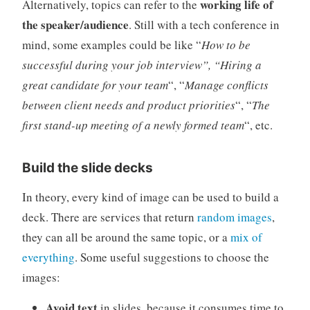
working life of
Alternatively, topics can refer to the
the speaker/audience
. Still with a tech conference in
mind, some examples could be like “
How to be
successful during your job interview”, “Hiring a
great candidate for your team
“, “
Manage conflicts
between client needs and product priorities
“, “
The
first stand-up meeting of a newly formed team
“, etc.
Build the slide decks
In theory, every kind of image can be used to build a
deck. There are services that return
random images
,
they can all be around the same topic, or a
mix of
everything
. Some useful suggestions to choose the
images:
Avoid text
in slides, because it consumes time to