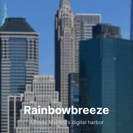
Rainbowbreeze
Alfredo Morresi's digital harbor