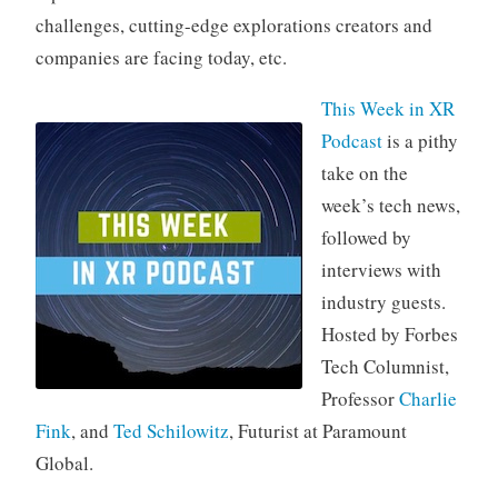
challenges, cutting-edge explorations creators and
companies are facing today, etc.
This Week in XR
Podcast
is a pithy
take on the
week’s tech news,
followed by
interviews with
industry guests.
Hosted by Forbes
Tech Columnist,
Professor
Charlie
Fink
, and
Ted Schilowitz
, Futurist at Paramount
Global.