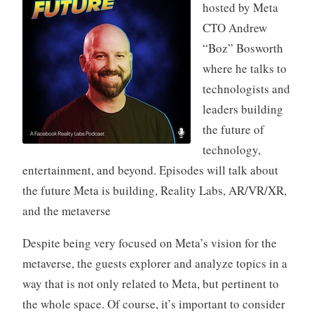
hosted by Meta
CTO Andrew
“Boz” Bosworth
where he talks to
technologists and
leaders building
the future of
technology,
entertainment, and beyond. Episodes will talk about
the future Meta is building, Reality Labs, AR/VR/XR,
and the metaverse
Despite being very focused on Meta’s vision for the
metaverse, the guests explorer and analyze topics in a
way that is not only related to Meta, but pertinent to
the whole space. Of course, it’s important to consider