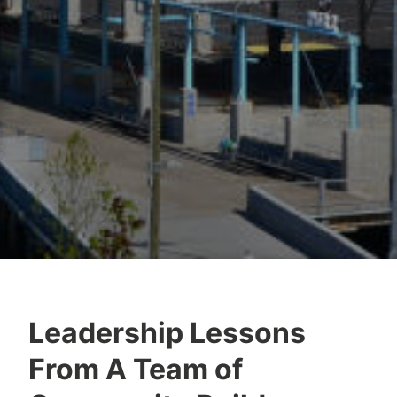
Leadership Lessons
From A Team of