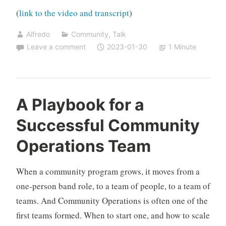
(
link to the video and transcript
)
Alfredo
Community
,
Talk
Leave a comment
2023-01-30
1 Minute
A Playbook for a
Successful Community
Operations Team
When a community program grows, it moves from a
one-person band role, to a team of people, to a team of
teams. And Community Operations is often one of the
first teams formed. When to start one, and how to scale