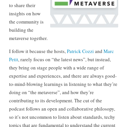
to share their
insights on how
the community is
building the
metaverse together.
I follow it because the hosts,
Patrick Cozzi
and
Marc
Petit
, rarely focus on “the latest news”, but instead,
they bring on stage people with a wide range of
expertise and experiences, and there are always good-
to-mind-blowing learnings in listening to what they’re
doing on “the metaverse”, and how they’re
contributing to its development. The cut of the
podcast follows an open and collaborative philosopy,
so it’s not uncommon to listen about standards, techy
topics that are fundamental to understand the current