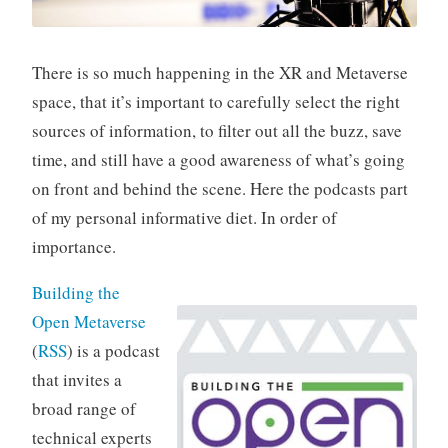
There is so much happening in the XR and Metaverse
space, that it’s important to carefully select the right
sources of information, to filter out all the buzz, save
time, and still have a good awareness of what’s going
on front and behind the scene. Here the podcasts part
of my personal informative diet. In order of
importance.
Building the
Open Metaverse
(
RSS
) is a podcast
that invites a
broad range of
technical experts