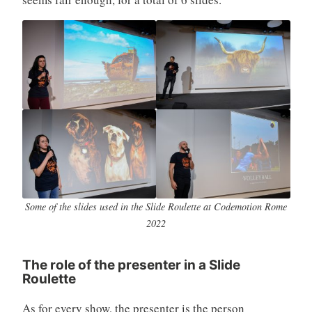
Some of the slides used in the Slide Roulette at Codemotion Rome
2022
The role of the presenter in a Slide
Roulette
As for every show, the presenter is the person