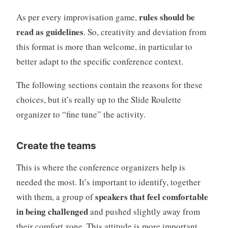
rules should be
As per every improvisation game,
read as guidelines
. So, creativity and deviation from
this format is more than welcome, in particular to
better adapt to the specific conference context.
The following sections contain the reasons for these
choices, but it’s really up to the Slide Roulette
organizer to “fine tune” the activity.
Create the teams
This is where the conference organizers help is
needed the most. It’s important to identify, together
speakers that feel comfortable
with them, a group of
in being challenged
and pushed slightly away from
their comfort zone. This attitude is more important