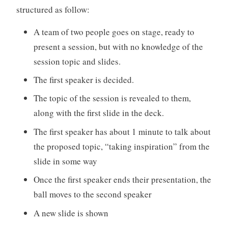
structured as follow:
A team of two people goes on stage, ready to
present a session, but with no knowledge of the
session topic and slides.
The first speaker is decided.
The topic of the session is revealed to them,
along with the first slide in the deck.
The first speaker has about 1 minute to talk about
the proposed topic, “taking inspiration” from the
slide in some way
Once the first speaker ends their presentation, the
ball moves to the second speaker
A new slide is shown