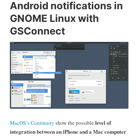
Android notifications in
GNOME Linux with
GSConnect
level of
MacOS’s Continuity
show the possible
integration between an iPhone and a Mac computer