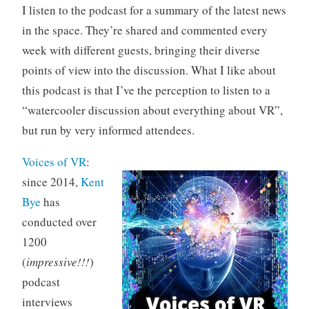
I listen to the podcast for a summary of the latest news
in the space. They’re shared and commented every
week with different guests, bringing their diverse
points of view into the discussion. What I like about
this podcast is that I’ve the perception to listen to a
“watercooler discussion about everything about VR”,
but run by very informed attendees.
Voices of VR
:
since 2014,
Kent
Bye
has
conducted over
1200
(
impressive!!!
)
podcast
interviews