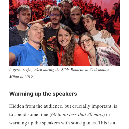
A great selfie, taken during the Slide Roulette at Codemotion
Milan in 2019
Warming up the speakers
Hidden from the audience, but crucially important, is
to spend some time (
60 to no less that 30 mins
) in
warming up the speakers with some games. This is a