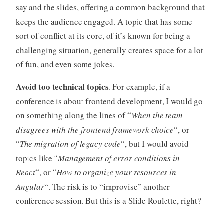
say and the slides, offering a common background that
keeps the audience engaged. A topic that has some
sort of conflict at its core, of it’s known for being a
challenging situation, generally creates space for a lot
of fun, and even some jokes.
Avoid too technical topics
. For example, if a
conference is about frontend development, I would go
on something along the lines of “
When the team
disagrees with the frontend framework choice
“, or
“
The migration of legacy code
“, but I would avoid
topics like “
Management of error conditions in
React
“, or “
How to organize your resources in
Angular
“. The risk is to “improvise” another
conference session. But this is a Slide Roulette, right?