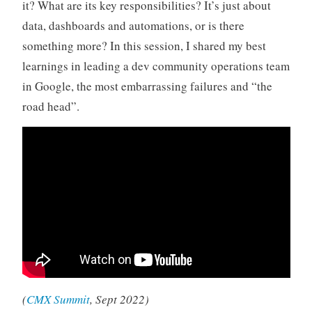
it? What are its key responsibilities? It’s just about
data, dashboards and automations, or is there
something more? In this session, I shared my best
learnings in leading a dev community operations team
in Google, the most embarrassing failures and “the
road head”.
(
CMX Summit
, Sept 2022)