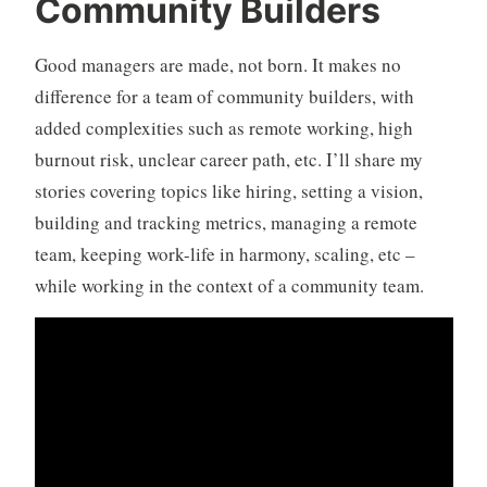
Community Builders
Good managers are made, not born. It makes no
difference for a team of community builders, with
added complexities such as remote working, high
burnout risk, unclear career path, etc. I’ll share my
stories covering topics like hiring, setting a vision,
building and tracking metrics, managing a remote
team, keeping work-life in harmony, scaling, etc –
while working in the context of a community team.