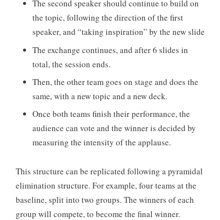
The second speaker should continue to build on
the topic, following the direction of the first
speaker, and “taking inspiration” by the new slide
The exchange continues, and after 6 slides in
total, the session ends.
Then, the other team goes on stage and does the
same, with a new topic and a new deck.
Once both teams finish their performance, the
audience can vote and the winner is decided by
measuring the intensity of the applause.
This structure can be replicated following a pyramidal
elimination structure. For example, four teams at the
baseline, split into two groups. The winners of each
group will compete, to become the final winner.