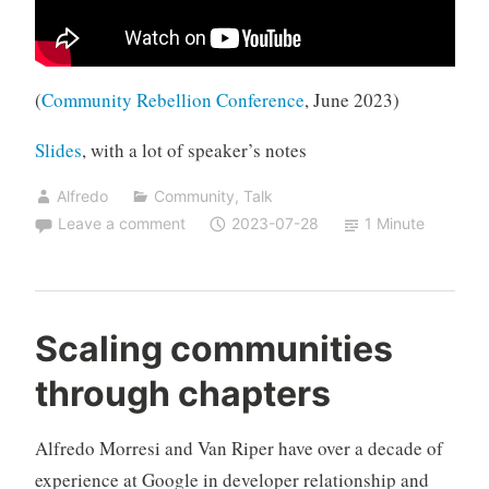
(
Community Rebellion Conference
, June 2023)
Slides
, with a lot of speaker’s notes
Alfredo
Community
,
Talk
Leave a comment
2023-07-28
1 Minute
Scaling communities
through chapters
Alfredo Morresi and Van Riper have over a decade of
experience at Google in developer relationship and