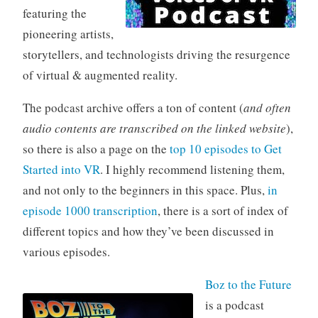
featuring the
pioneering artists,
storytellers, and technologists driving the resurgence
of virtual & augmented reality.
The podcast archive offers a ton of content (
and often
audio contents are transcribed on the linked website
),
so there is also a page on the
top 10 episodes to Get
Started into VR
. I highly recommend listening them,
and not only to the beginners in this space. Plus,
in
episode 1000 transcription
, there is a sort of index of
different topics and how they’ve been discussed in
various episodes.
Boz to the Future
is a podcast