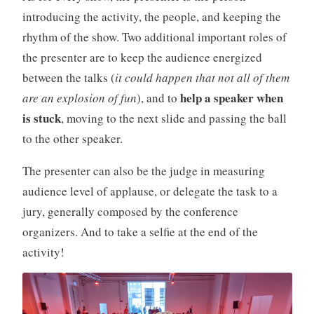
introducing the activity, the people, and keeping the
rhythm of the show. Two additional important roles of
the presenter are to keep the audience energized
between the talks (
it could happen that not all of them
help a speaker when
are an explosion of fun
), and to
is stuck
, moving to the next slide and passing the ball
to the other speaker.
The presenter can also be the judge in measuring
audience level of applause, or delegate the task to a
jury, generally composed by the conference
organizers. And to take a selfie at the end of the
activity!