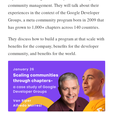
community management. They will talk about their
experiences in the context of the Google Developer
Groups, a meta community program born in 2009 that
has grown to 1,000+ chapters across 140 countries.
They discuss how to build a program at that scale with
benefits for the company, benefits for the developer
community, and benefits for the world.