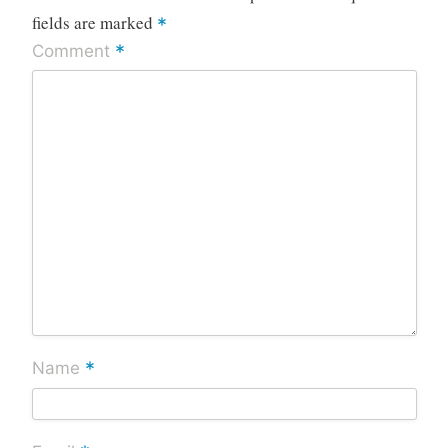
fields are marked
*
*
Comment
*
Name