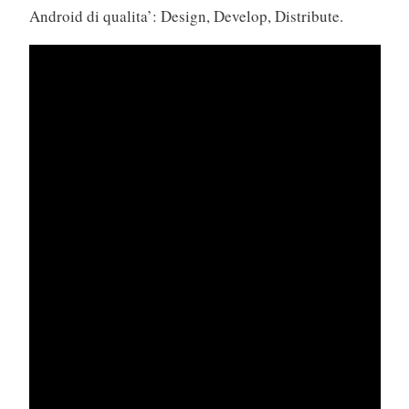
Android di qualita’: Design, Develop, Distribute.