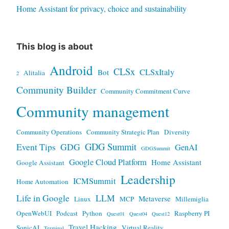
Home Assistant for privacy, choice and sustainability
This blog is about
Android
CLSx
CLSxItaly
Bot
Alitalia
2
Community Builder
Community Commitment Curve
Community management
Community Operations
Community Strategic Plan
Diversity
GDG Summit
Event Tips
GDG
GenAI
GDGSummit
Google Cloud Platform
Home Assistant
Google Assistant
Leadership
ICMSummit
Home Automation
Life in Google
LLM
Metaverse
Linux
MCP
Millemiglia
OpenWebUI
Podcast
Python
Raspberry PI
Quest01
Quest04
Quest12
Travel Hacking
SonicAI
Virtual Reality
Terminal