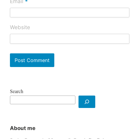
*
Email
Website
Search
About me