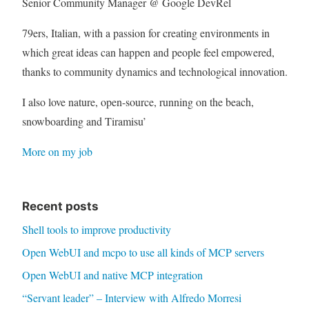
Senior Community Manager @ Google DevRel
79ers, Italian, with a passion for creating environments in
which great ideas can happen and people feel empowered,
thanks to community dynamics and technological innovation.
I also love nature, open-source, running on the beach,
snowboarding and Tiramisu’
More on my job
Recent posts
Shell tools to improve productivity
Open WebUI and mcpo to use all kinds of MCP servers
Open WebUI and native MCP integration
“Servant leader” – Interview with Alfredo Morresi