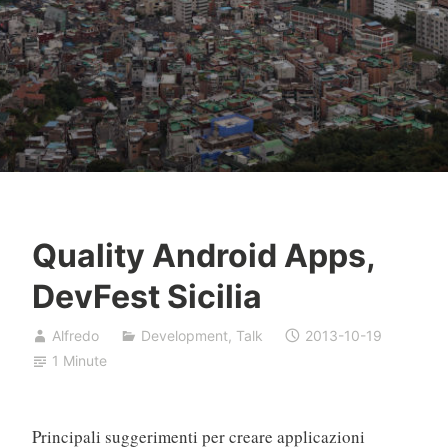
Quality Android Apps,
DevFest Sicilia
Alfredo
Development
,
Talk
2013-10-19
1 Minute
Principali suggerimenti per creare applicazioni