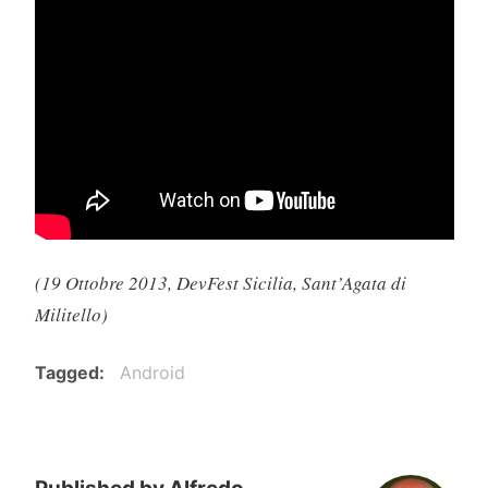
(19 Ottobre 2013, DevFest Sicilia, Sant’Agata di
Militello)
Tagged
Android