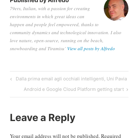
Published by
Alfredo
79ers, Italian, with a passion for creating
environments in which great ideas can
happen and people feel empowered, thanks to
community dynamics and technological innovation. I also
love nature, open-source, running on the beach,
snowboarding and Tiramisu’
View all posts by Alfredo
Post
Previous
Dalla prima email agli occhiali intelligenti, Uni Pavia
navigation
Post
Next
Android e Google Cloud Platform getting start
Post
Leave a Reply
Your email address will not be published.
Required