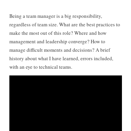
Being a team manager is a big responsibility,
regardless of team size. What are the best practices to
make the most out of this role? Where and how
management and leadership converge? How to
manage difficult moments and decisions? A brief
history about what I have learned, errors included,
with an eye to technical teams.