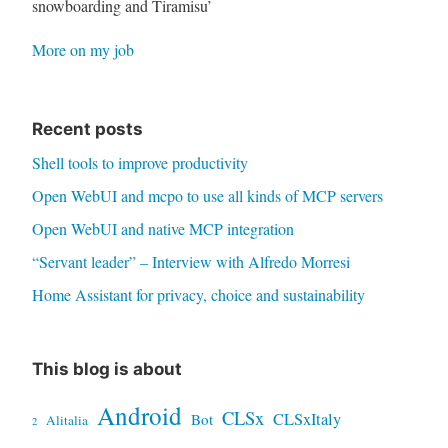
snowboarding and Tiramisu’
More on my job
Recent posts
Shell tools to improve productivity
Open WebUI and mcpo to use all kinds of MCP servers
Open WebUI and native MCP integration
“Servant leader” – Interview with Alfredo Morresi
Home Assistant for privacy, choice and sustainability
This blog is about
Android
CLSx
CLSxItaly
Bot
Alitalia
2