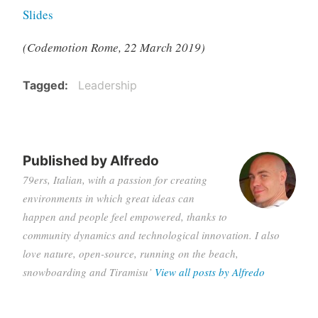
Slides
(Codemotion Rome, 22 March 2019)
Tagged
Leadership
Published by
Alfredo
79ers, Italian, with a passion for creating
environments in which great ideas can
happen and people feel empowered, thanks to
community dynamics and technological innovation. I also
love nature, open-source, running on the beach,
snowboarding and Tiramisu’
View all posts by Alfredo