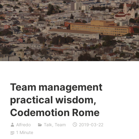
Team management
practical wisdom,
Codemotion Rome
Alfredo
Talk
,
Team
2019-03-22
1 Minute