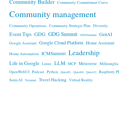
Community Builder
Community Commitment Curve
Community management
Community Operations
Community Strategic Plan
Diversity
GDG Summit
Event Tips
GDG
GenAI
GDGSummit
Google Cloud Platform
Home Assistant
Google Assistant
Leadership
ICMSummit
Home Automation
Life in Google
LLM
Metaverse
Linux
MCP
Millemiglia
OpenWebUI
Podcast
Python
Raspberry PI
Quest01
Quest04
Quest12
Travel Hacking
SonicAI
Virtual Reality
Terminal
Any views expressed here are mine, and not my employers.