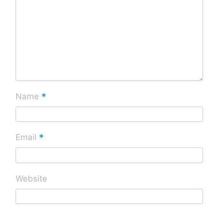
*
Name
*
Email
Website