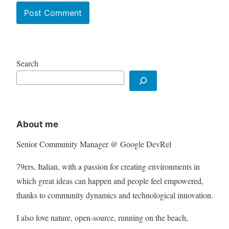
Search
About me
Senior Community Manager @ Google DevRel
79ers, Italian, with a passion for creating environments in
which great ideas can happen and people feel empowered,
thanks to community dynamics and technological innovation.
I also love nature, open-source, running on the beach,