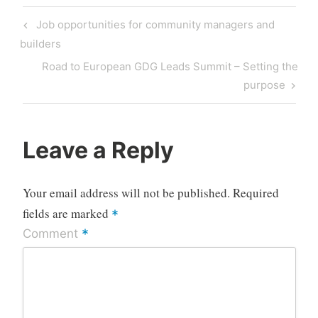
Post
Previous
Job opportunities for community managers and
navigation
Post
builders
Next
Road to European GDG Leads Summit – Setting the
Post
purpose
Leave a Reply
Your email address will not be published.
Required
fields are marked
*
*
Comment