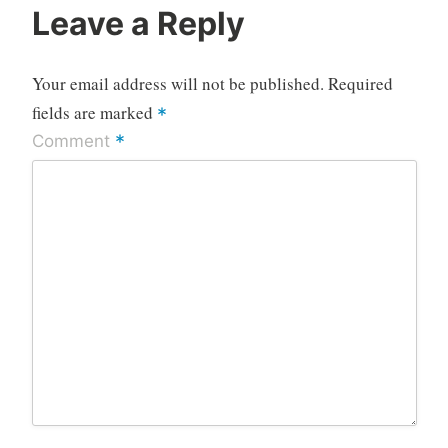
Leave a Reply
Your email address will not be published.
Required
fields are marked
*
*
Comment