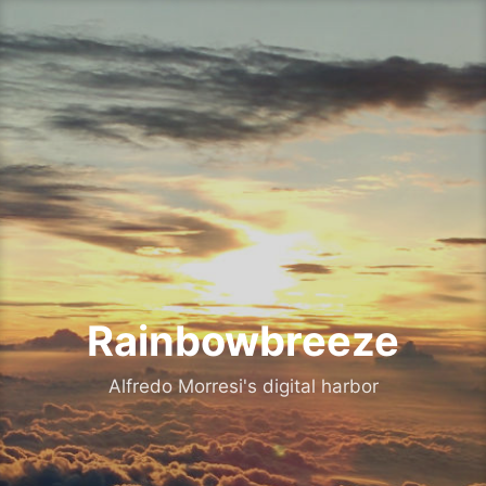
Skip
to
content
Rainbowbreeze
Alfredo Morresi's digital harbor