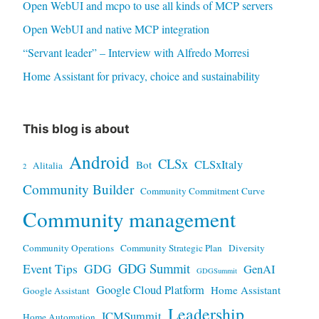
Open WebUI and mcpo to use all kinds of MCP servers
Open WebUI and native MCP integration
“Servant leader” – Interview with Alfredo Morresi
Home Assistant for privacy, choice and sustainability
This blog is about
Android
CLSx
CLSxItaly
Bot
Alitalia
2
Community Builder
Community Commitment Curve
Community management
Community Operations
Community Strategic Plan
Diversity
GDG Summit
Event Tips
GDG
GenAI
GDGSummit
Google Cloud Platform
Home Assistant
Google Assistant
Leadership
ICMSummit
Home Automation