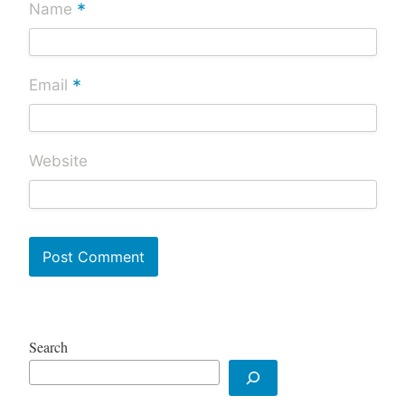
*
Name
*
Email
Website
Search