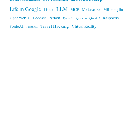
Life in Google
LLM
Metaverse
Linux
MCP
Millemiglia
OpenWebUI
Podcast
Python
Raspberry PI
Quest01
Quest04
Quest12
Travel Hacking
SonicAI
Virtual Reality
Terminal
Any views expressed here are mine, and not my employers.
This work is licensed under a
Creative Commons Attribution
3.0 Unported License