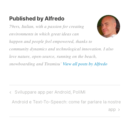
Published by
Alfredo
79ers, Italian, with a passion for creating
environments in which great ideas can
happen and people feel empowered, thanks to
community dynamics and technological innovation. I also
love nature, open-source, running on the beach,
snowboarding and Tiramisu’
View all posts by Alfredo
Post
Previous
Sviluppare app per Android, PoliMi
navigation
Post
Next
Android e Text-To-Speech: come far parlare la nostre
Post
app