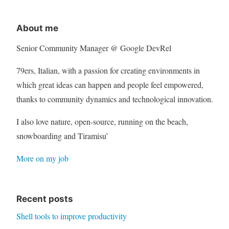
About me
Senior Community Manager @ Google DevRel
79ers, Italian, with a passion for creating environments in
which great ideas can happen and people feel empowered,
thanks to community dynamics and technological innovation.
I also love nature, open-source, running on the beach,
snowboarding and Tiramisu’
More on my job
Recent posts
Shell tools to improve productivity