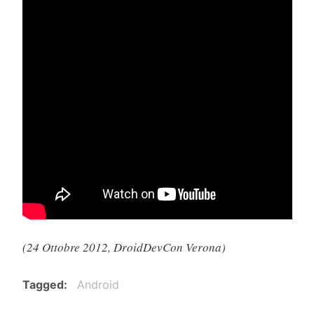
(24 Ottobre 2012, DroidDevCon Verona)
Tagged
Android