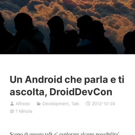
Un Android che parla e ti
ascolta, DroidDevCon
Alfredo
Development
,
Talk
2012-10-24
1 Minute
Scopo di questo talk e’ esplorare alcune possibilita’