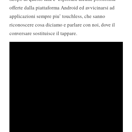
offerte dalla piattaforma Android ed avvicinarsi ad
applicazioni sempre piu’ touchless, che sanno
riconoscere cosa diciamo e parlare con noi, dove il
conversare sostituisce il tappare.