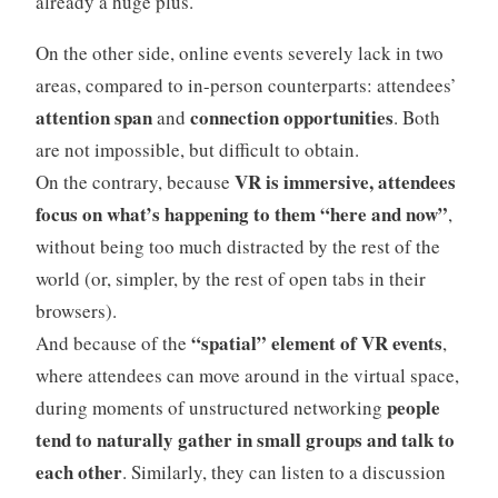
already a huge plus.
On the other side, online events severely lack in two
areas, compared to in-person counterparts: attendees’
attention span
connection opportunities
and
. Both
are not impossible, but difficult to obtain.
VR is immersive, attendees
On the contrary, because
focus on what’s happening to them “here and now”
,
without being too much distracted by the rest of the
world (or, simpler, by the rest of open tabs in their
browsers).
“spatial” element of VR events
And because of the
,
where attendees can move around in the virtual space,
people
during moments of unstructured networking
tend to naturally gather in small groups and talk to
each other
. Similarly, they can listen to a discussion