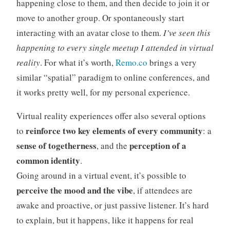
happening close to them, and then decide to join it or
move to another group. Or spontaneously start
interacting with an avatar close to them.
I’ve seen this
happening to every single meetup I attended in virtual
reality
. For what it’s worth,
Remo.co
brings a very
similar “spatial” paradigm to online conferences, and
it works pretty well, for my personal experience.
Virtual reality experiences offer also several options
reinforce two key elements of every community
to
: a
sense of togetherness
perception of a
, and the
common identity
.
Going around in a virtual event, it’s possible to
perceive the mood and the vibe
, if attendees are
awake and proactive, or just passive listener. It’s hard
to explain, but it happens, like it happens for real