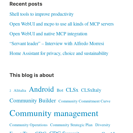
Recent posts
Shell tools to improve productivity
Open WebUI and mcpo to use all kinds of MCP servers
Open WebUI and native MCP integration
“Servant leader” – Interview with Alfredo Morresi
Home Assistant for privacy, choice and sustainability
This blog is about
Android
CLSx
CLSxItaly
Bot
Alitalia
2
Community Builder
Community Commitment Curve
Community management
Community Operations
Community Strategic Plan
Diversity