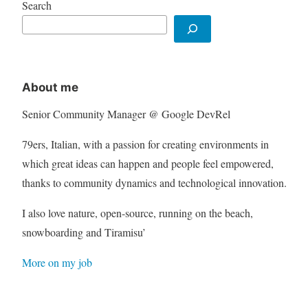
Search
About me
Senior Community Manager @ Google DevRel
79ers, Italian, with a passion for creating environments in
which great ideas can happen and people feel empowered,
thanks to community dynamics and technological innovation.
I also love nature, open-source, running on the beach,
snowboarding and Tiramisu’
More on my job