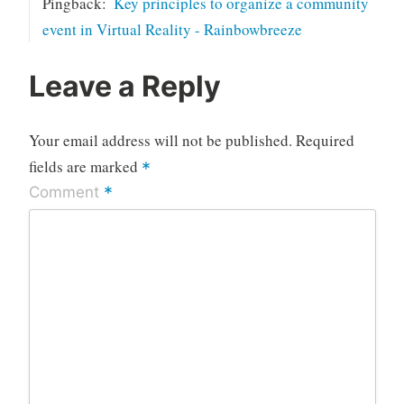
Pingback:
Key principles to organize a community
event in Virtual Reality - Rainbowbreeze
Leave a Reply
Your email address will not be published.
Required
fields are marked
*
*
Comment