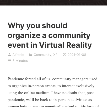
Why you should
organize a community
event in Virtual Reality
Alfredo
Community
,
XR
2021-01-08
3 Minutes
Pandemic forced all of us, community managers used
to organize in-person events, to interact exclusively
using the online medium. I have no doubt that, post
pandemic, we’ll be back to in-person activities: as
human beings, we are genetically wired to this form of