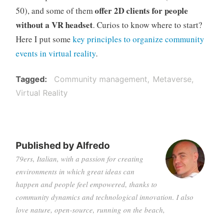
offer 2D clients for people
50), and some of them
without a VR headset
. Curios to know where to start?
Here I put some
key principles to organize community
events in virtual reality
.
Tagged
Community management
Metaverse
Virtual Reality
Published by
Alfredo
79ers, Italian, with a passion for creating
environments in which great ideas can
happen and people feel empowered, thanks to
community dynamics and technological innovation. I also
love nature, open-source, running on the beach,