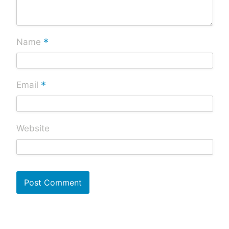
*
Name
*
Email
Website