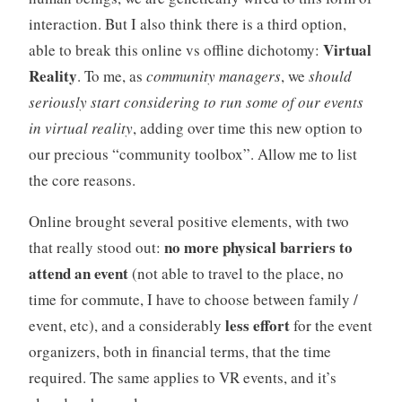
interaction. But I also think there is a third option,
Virtual
able to break this online vs offline dichotomy:
Reality
. To me, as
community managers
, we
should
seriously start considering to run some of our events
in virtual reality
, adding over time this new option to
our precious “community toolbox”. Allow me to list
the core reasons.
Online brought several positive elements, with two
no more physical barriers to
that really stood out:
attend an event
(not able to travel to the place, no
time for commute, I have to choose between family /
less effort
event, etc), and a considerably
for the event
organizers, both in financial terms, that the time
required. The same applies to VR events, and it’s