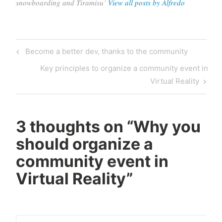
snowboarding and Tiramisu’
View all posts by Alfredo
Post
Previous
Become a better dev, thanks to the community
navigation
Post
Next
Key principles to organize a community event in
Post
Virtual Reality
3 thoughts on “
Why you
should organize a
community event in
Virtual Reality
”