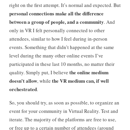
right on the first attempt. It’s normal and expected. But
personal connections make all the difference
between a group of people, and a community
. And
only in VR I felt personally connected to other
attendees, similar to how I feel during in-person
events. Something that didn’t happened at the same
level during the many other online events I’ve
participated in these last 10 months, no matter their
the online medium
quality. Simply put, I believe
doesn’t allow
the VR medium can, if well
, while
orchestrated
.
So, you should try, as soon as possible, to organize an
event for your community in Virtual Reality. Test and
iterate. The majority of the platforms are free to use,
or free up to a certain number of attendees (around