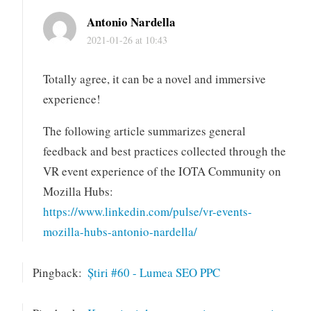
Antonio Nardella
2021-01-26 at 10:43
Totally agree, it can be a novel and immersive
experience!
The following article summarizes general
feedback and best practices collected through the
VR event experience of the IOTA Community on
Mozilla Hubs:
https://www.linkedin.com/pulse/vr-events-
mozilla-hubs-antonio-nardella/
Pingback:
Știri #60 - Lumea SEO PPC