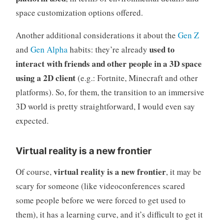
space customization options offered.
Another additional considerations it about the
Gen Z
used to
and
Gen Alpha
habits: they’re already
interact with friends and other people in a 3D space
using a 2D client
(e.g.: Fortnite, Minecraft and other
platforms). So, for them, the transition to an immersive
3D world is pretty straightforward, I would even say
expected.
Virtual reality is a new frontier
virtual reality is a new frontier
Of course,
, it may be
scary for someone (like videoconferences scared
some people before we were forced to get used to
them), it has a learning curve, and it’s difficult to get it