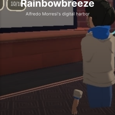
Rainbowbreeze
Alfredo Morresi's digital harbor