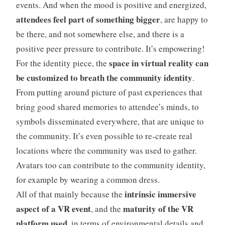
events. And when the mood is positive and energized,
attendees feel part of something bigger
, are happy to
be there, and not somewhere else, and there is a
positive peer pressure to contribute. It’s empowering!
space in virtual reality can
For the identity piece, the
be customized to breath the community identity
.
From putting around picture of past experiences that
bring good shared memories to attendee’s minds, to
symbols disseminated everywhere, that are unique to
the community. It’s even possible to re-create real
locations where the community was used to gather.
Avatars too can contribute to the community identity,
for example by wearing a common dress.
intrinsic immersive
All of that mainly because the
aspect of a VR event
maturity of the VR
, and the
platform used
, in terms of environmental details and